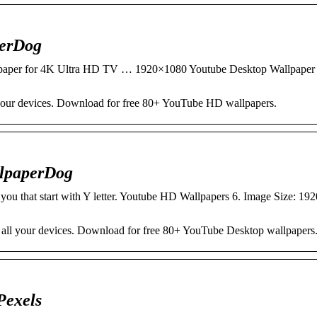
perDog
aper for 4K Ultra HD TV … 1920×1080 Youtube Desktop Wallpaper
our devices. Download for free 80+ YouTube HD wallpapers.
llpaperDog
 you that start with Y letter. Youtube HD Wallpapers 6. Image Size: 1
all your devices. Download for free 80+ YouTube Desktop wallpapers
Pexels