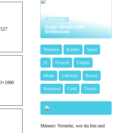
06/10/2022
Køge steckt voller
 527
Erlebnisse
Wohnen
Kinder
Sport
IT
Freizeit
Urlaub
Mode
Lifestyle
Bauen
920×1080
Business
Geld
Trends
.
Männer: Verstehe, wer du bist und