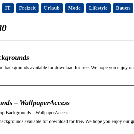
IT
Freizeit
Urlaub
Mode
Lifestyle
Bauen
80
ckgrounds
nd backgrounds available for download for free. We hope you enjoy o
unds – WallpaperAccess
op Backgrounds – WallpaperAccess
backgrounds available for download for free. We hope you enjoy our 