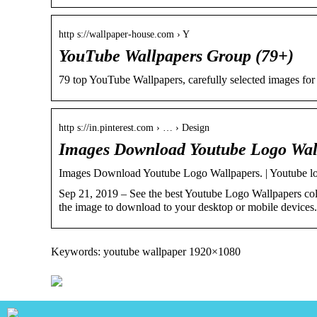
http s://wallpaper-house.com › Y
YouTube Wallpapers Group (79+)
79 top YouTube Wallpapers, carefully selected images for yo
http s://in.pinterest.com › … › Design
Images Download Youtube Logo Wallp
Images Download Youtube Logo Wallpapers. | Youtube lo
Sep 21, 2019 – See the best Youtube Logo Wallpapers coll
the image to download to your desktop or mobile devices.
Keywords: youtube wallpaper 1920×1080