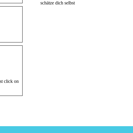
schätze dich selbst
t click on