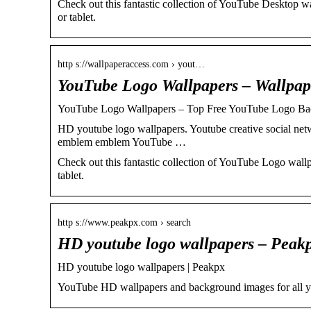
Check out this fantastic collection of YouTube Desktop 
or tablet.
http s://wallpaperaccess.com › yout…
YouTube Logo Wallpapers – Wallpap
YouTube Logo Wallpapers – Top Free YouTube Logo Ba
HD youtube logo wallpapers. Youtube creative social ne
emblem emblem YouTube …
Check out this fantastic collection of YouTube Logo wal
tablet.
http s://www.peakpx.com › search
HD youtube logo wallpapers – Peak
HD youtube logo wallpapers | Peakpx
YouTube HD wallpapers and background images for all y