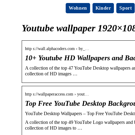
Wohnen
Kinder
Sport
Youtube wallpaper 1920×10
http s://wall.alphacoders.com › by_…
10+ Youtube HD Wallpapers and Ba
A collection of the top 47 YouTube Desktop wallpapers a
collection of HD images …
http s://wallpaperaccess.com › yout…
Top Free YouTube Desktop Backgro
YouTube Desktop Wallpapers – Top Free YouTube Deskt
A collection of the top 49 YouTube Logo wallpapers and 
collection of HD images to …