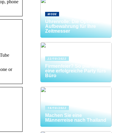
top, phone
MODE
Uhrenrolle: Die Optimale
Aufbewahrung für Ihre
Zeitmesser
uTube
22/10/2022
Firmenfeier? So planen Sie
hone or
eine erfolgreiche Party fürs
Büro
14/10/2022
Machen Sie eine
Männerreise nach Thailand