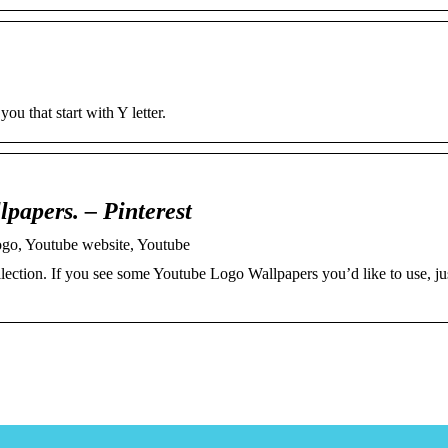
u that start with Y letter.
apers. – Pinterest
go, Youtube website, Youtube
ection. If you see some Youtube Logo Wallpapers you’d like to use, jus