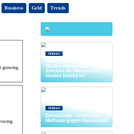
Business
Geld
Trends
TRENDS
Neue Welten entdecken:
Warum Häkeln und
ur growing
Stricken für Männer ein
ideales Hobby ist
TRENDS
Dermaroller – Innovative
Methode gegen Haarausfall
growing