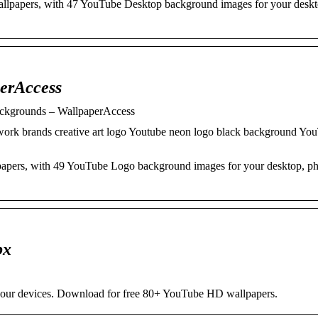
wallpapers, with 47 YouTube Desktop background images for your desk
erAccess
ckgrounds – WallpaperAccess
twork brands creative art logo Youtube neon logo black background Yo
lpapers, with 49 YouTube Logo background images for your desktop, p
px
our devices. Download for free 80+ YouTube HD wallpapers.