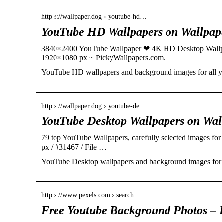
http s://wallpaper.dog › youtube-hd…
YouTube HD Wallpapers on Wallpa
3840×2400 YouTube Wallpaper ❤ 4K HD Desktop Wallp
1920×1080 px ~ PickyWallpapers.com.
YouTube HD wallpapers and background images for all y
http s://wallpaper.dog › youtube-de…
YouTube Desktop Wallpapers on Wa
79 top YouTube Wallpapers, carefully selected images for
px / #31467 / File …
YouTube Desktop wallpapers and background images for 
http s://www.pexels.com › search
Free Youtube Background Photos – 