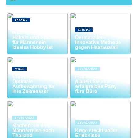
TRENDS
Neue Welten
TRENDS
entdecken: Warum
Häkeln und Stricken
Dermaroller –
für Männer ein
Innovative Methode
ideales Hobby ist
gegen Haarausfall
MODE
22/10/2022
Uhrenrolle: Die
Firmenfeier? So
Optimale
planen Sie eine
Aufbewahrung für
erfolgreiche Party
Ihre Zeitmesser
fürs Büro
14/10/2022
06/10/2022
Machen Sie eine
Männerreise nach
Køge steckt voller
Thailand
Erlebnisse