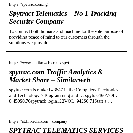
http s://spytrac.com.ng
Spytract Telematics – No 1 Tracking
Security Company
To connect both humans and machine for the sole purpose of
providing peace of mind to our customers through the
solutions we provide.
http s://www.similarweb.com › spyt…
spytrac.com Traffic Analytics &
Market Share – Similarweb
spytrac.com is ranked #3647 in the Computers Electronics
and Technology > Programming and … spytrac460VOL:
8,450$0.76spytrack login122VOL: 942$0.71Start a …
http s://at.linkedin.com › company
SPYTRAC TELEMATICS SERVICES