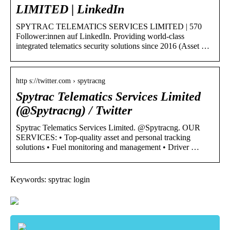
LIMITED | LinkedIn
SPYTRAC TELEMATICS SERVICES LIMITED | 570
Follower:innen auf LinkedIn. Providing world-class
integrated telematics security solutions since 2016 (Asset …
http s://twitter.com › spytracng
Spytrac Telematics Services Limited
(@Spytracng) / Twitter
Spytrac Telematics Services Limited. @Spytracng. OUR
SERVICES: • Top-quality asset and personal tracking
solutions • Fuel monitoring and management • Driver …
Keywords: spytrac login