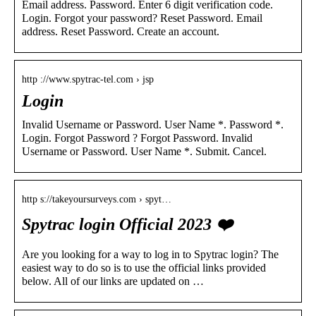
Email address. Password. Enter 6 digit verification code.
Login. Forgot your password? Reset Password. Email
address. Reset Password. Create an account.
http ://www.spytrac-tel.com › jsp
Login
Invalid Username or Password. User Name *. Password *.
Login. Forgot Password ? Forgot Password. Invalid
Username or Password. User Name *. Submit. Cancel.
http s://takeyoursurveys.com › spyt…
Spytrac login Official 2023 ❤️
Are you looking for a way to log in to Spytrac login? The
easiest way to do so is to use the official links provided
below. All of our links are updated on …