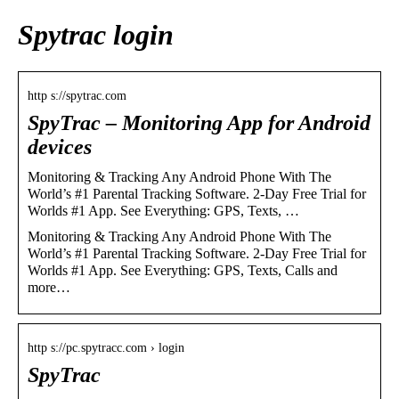
Spytrac login
http s://spytrac.com
SpyTrac – Monitoring App for Android
devices
Monitoring & Tracking Any Android Phone With The
World’s #1 Parental Tracking Software. 2-Day Free Trial for
Worlds #1 App. See Everything: GPS, Texts, …
Monitoring & Tracking Any Android Phone With The
World’s #1 Parental Tracking Software. 2-Day Free Trial for
Worlds #1 App. See Everything: GPS, Texts, Calls and
more…
http s://pc.spytracc.com › login
SpyTrac