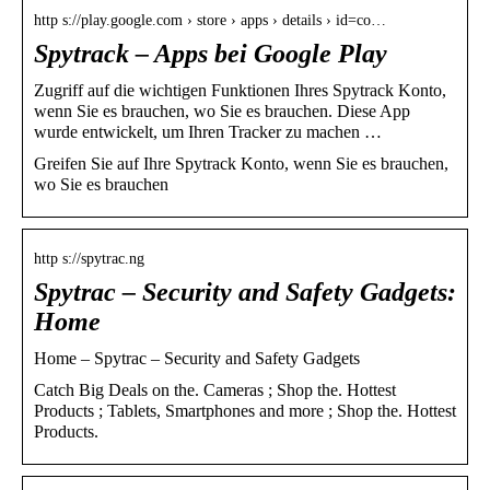
http s://play.google.com › store › apps › details › id=co…
Spytrack – Apps bei Google Play
Zugriff auf die wichtigen Funktionen Ihres Spytrack Konto,
wenn Sie es brauchen, wo Sie es brauchen. Diese App
wurde entwickelt, um Ihren Tracker zu machen …
Greifen Sie auf Ihre Spytrack Konto, wenn Sie es brauchen,
wo Sie es brauchen
http s://spytrac.ng
Spytrac – Security and Safety Gadgets:
Home
Home – Spytrac – Security and Safety Gadgets
Catch Big Deals on the. Cameras ; Shop the. Hottest
Products ; Tablets, Smartphones and more ; Shop the. Hottest
Products.