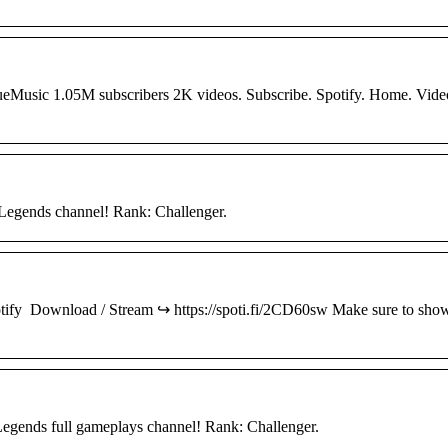
eMusic 1.05M subscribers 2K videos. Subscribe. Spotify. Home. Vide
egends channel! Rank: Challenger.
Spotify Download / Stream ↪︎ https://spoti.fi/2CD60sw Make sure to sho
gends full gameplays channel! Rank: Challenger.