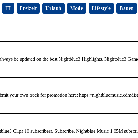
IT
Freizeit
Urlaub
Mode
Lifestyle
Bauen
 always be updated on the best Nightblue3 Highlights, Nightblue3 Gam
 own track for promotion here: https://nightbluemusic.edmdistr
lue3 Clips 10 subscribers. Subscribe. Nightblue Music 1.05M subscri