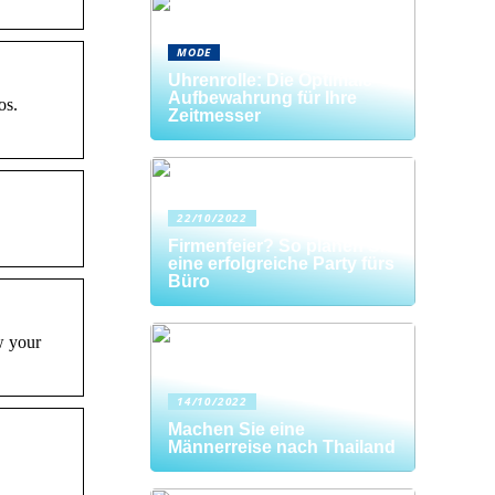
MODE
Uhrenrolle: Die Optimale
Aufbewahrung für Ihre
os.
Zeitmesser
22/10/2022
Firmenfeier? So planen Sie
eine erfolgreiche Party fürs
Büro
w your
14/10/2022
Machen Sie eine
Männerreise nach Thailand