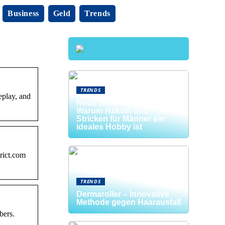
Business
Geld
Trends
TRENDS
eplay, and
Neue Welten entdecken:
Warum Häkeln und
Stricken für Männer ein
ideales Hobby ist
ict.com
TRENDS
Dermaroller – Innovative
Methode gegen Haarausfall
bers.