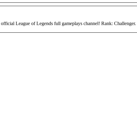
 official League of Legends full gameplays channel! Rank: Challenger.