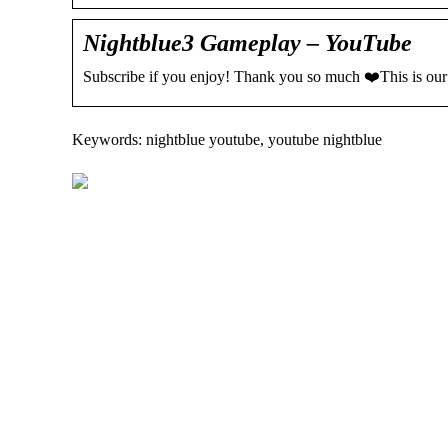
Nightblue3 Gameplay – YouTube
Subscribe if you enjoy! Thank you so much ❤️This is our
Keywords: nightblue youtube, youtube nightblue