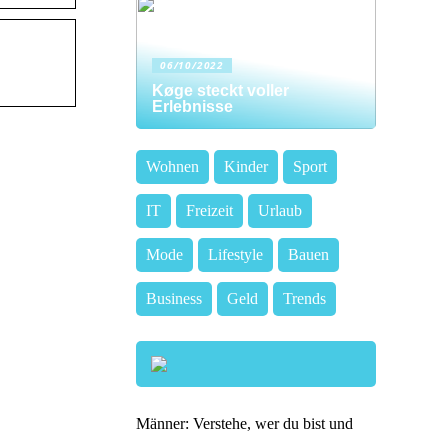
06/10/2022
Køge steckt voller
Erlebnisse
Wohnen
Kinder
Sport
IT
Freizeit
Urlaub
Mode
Lifestyle
Bauen
Business
Geld
Trends
Männer: Verstehe, wer du bist und