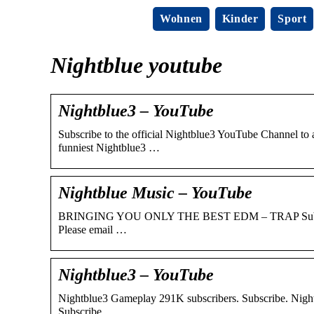
Wohnen
Kinder
Sport
Nightblue youtube
Nightblue3 – YouTube
Subscribe to the official Nightblue3 YouTube Channel to
funniest Nightblue3 …
Nightblue Music – YouTube
BRINGING YOU ONLY THE BEST EDM – TRAP Submit your
Please email …
Nightblue3 – YouTube
Nightblue3 Gameplay 291K subscribers. Subscribe. Nightb
Subscribe.