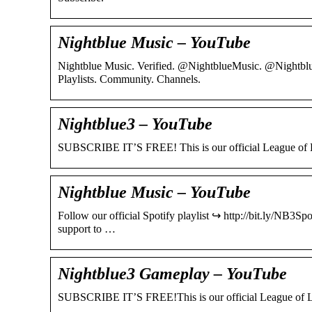
Nightblue Music – YouTube
Nightblue Music. Verified. @NightblueMusic. @Nightblu
Playlists. Community. Channels.
Nightblue3 – YouTube
SUBSCRIBE IT’S FREE! This is our official League of L
Nightblue Music – YouTube
Follow our official Spotify playlist ↪︎ http://bit.ly/NB3
support to …
Nightblue3 Gameplay – YouTube
SUBSCRIBE IT’S FREE!This is our official League of Le