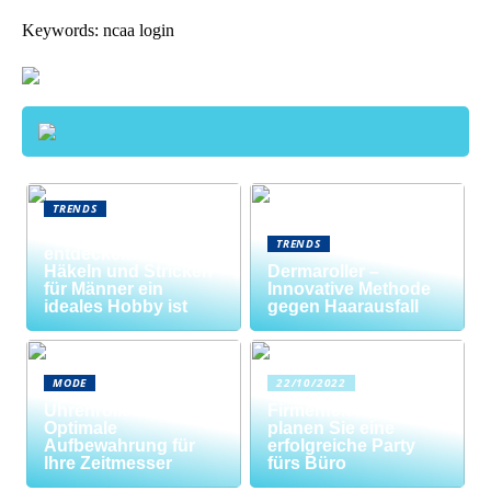
Keywords: ncaa login
TRENDS
Neue Welten
TRENDS
entdecken: Warum
Häkeln und Stricken
Dermaroller –
für Männer ein
Innovative Methode
ideales Hobby ist
gegen Haarausfall
MODE
22/10/2022
Uhrenrolle: Die
Firmenfeier? So
Optimale
planen Sie eine
Aufbewahrung für
erfolgreiche Party
Ihre Zeitmesser
fürs Büro