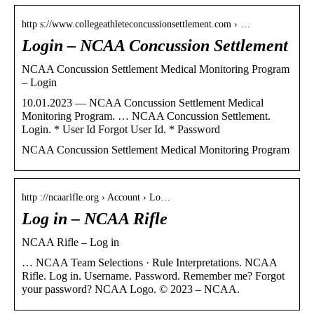
http s://www.collegeathleteconcussionsettlement.com › …
Login – NCAA Concussion Settlement
NCAA Concussion Settlement Medical Monitoring Program
– Login
10.01.2023 — NCAA Concussion Settlement Medical
Monitoring Program. … NCAA Concussion Settlement.
Login. * User Id Forgot User Id. * Password
NCAA Concussion Settlement Medical Monitoring Program
http ://ncaarifle.org › Account › Lo…
Log in – NCAA Rifle
NCAA Rifle – Log in
… NCAA Team Selections · Rule Interpretations. NCAA
Rifle. Log in. Username. Password. Remember me? Forgot
your password? NCAA Logo. © 2023 – NCAA.