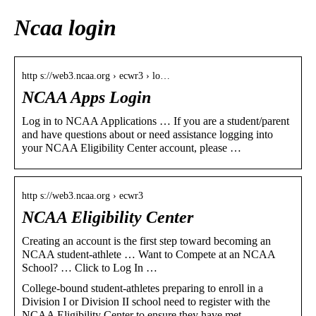
Ncaa login
http s://web3.ncaa.org › ecwr3 › lo…
NCAA Apps Login
Log in to NCAA Applications … If you are a student/parent
and have questions about or need assistance logging into
your NCAA Eligibility Center account, please …
http s://web3.ncaa.org › ecwr3
NCAA Eligibility Center
Creating an account is the first step toward becoming an
NCAA student-athlete … Want to Compete at an NCAA
School? … Click to Log In …
College-bound student-athletes preparing to enroll in a
Division I or Division II school need to register with the
NCAA Eligibility Center to ensure they have met