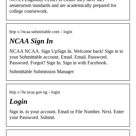
amateurism standards and are academically prepared for
college coursework.
http s://ncaa.submittable.com › login
NCAA Sign In
NCAA NCAA. Sign UpSign In. Welcome back! Sign in to
your Submittable account. Email. Email. Password.
Password. Forgot? Sign In. Sign in with Facebook.
Submittable Submission Manager
http s://hr.ncaa.gov.ng › login
Login
Sign in. to your account. Email or File Number. Next. Enter
your Password. Submit.