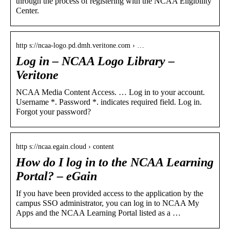
through the process of registering with the NCAA Eligibility
Center.
http s://ncaa-logo.pd.dmh.veritone.com › …
Log in – NCAA Logo Library –
Veritone
NCAA Media Content Access. … Log in to your account.
Username *. Password *. indicates required field. Log in.
Forgot your password?
http s://ncaa.egain.cloud › content
How do I log in to the NCAA Learning
Portal? – eGain
If you have been provided access to the application by the
campus SSO administrator, you can log in to NCAA My
Apps and the NCAA Learning Portal listed as a …