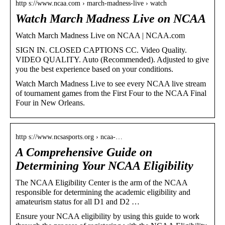
http s://www.ncaa.com › march-madness-live › watch
Watch March Madness Live on NCAA
Watch March Madness Live on NCAA | NCAA.com
SIGN IN. CLOSED CAPTIONS CC. Video Quality.
VIDEO QUALITY. Auto (Recommended). Adjusted to give
you the best experience based on your conditions.
Watch March Madness Live to see every NCAA live stream
of tournament games from the First Four to the NCAA Final
Four in New Orleans.
http s://www.ncsasports.org › ncaa-…
A Comprehensive Guide on
Determining Your NCAA Eligibility
The NCAA Eligibility Center is the arm of the NCAA
responsible for determining the academic eligibility and
amateurism status for all D1 and D2 …
Ensure your NCAA eligibility by using this guide to work