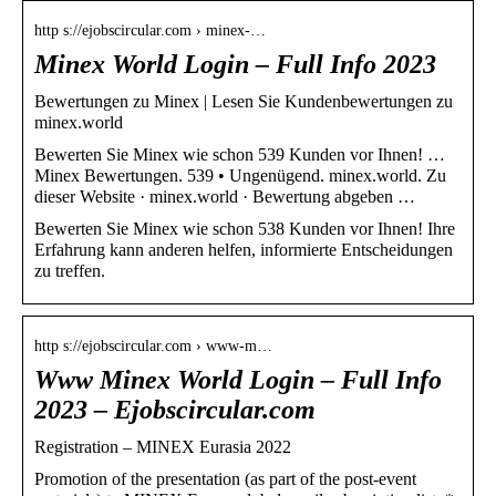
http s://ejobscircular.com › minex-…
Minex World Login – Full Info 2023
Bewertungen zu Minex | Lesen Sie Kundenbewertungen zu
minex.world
Bewerten Sie Minex wie schon 539 Kunden vor Ihnen! …
Minex Bewertungen. 539 • Ungenügend. minex.world. Zu
dieser Website · minex.world · Bewertung abgeben …
Bewerten Sie Minex wie schon 538 Kunden vor Ihnen! Ihre
Erfahrung kann anderen helfen, informierte Entscheidungen
zu treffen.
http s://ejobscircular.com › www-m…
Www Minex World Login – Full Info
2023 – Ejobscircular.com
Registration – MINEX Eurasia 2022
Promotion of the presentation (as part of the post-event