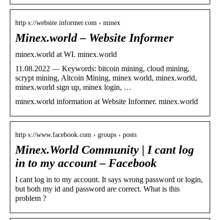
http s://website.informer.com › minex
Minex.world – Website Informer
minex.world at WI. minex.world
11.08.2022 — Keywords: bitcoin mining, cloud mining,
scrypt mining, Altcoin Mining, minex world, minex.world,
minex.world sign up, minex login, …
minex.world information at Website Informer. minex.world
http s://www.facebook.com › groups › posts
Minex.World Community | I cant log
in to my account – Facebook
I cant log in to my account. It says wrong password or login,
but both my id and password are correct. What is this
problem ?