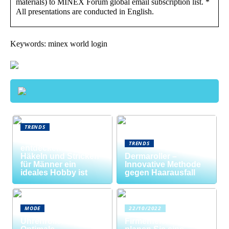
materials) to MINEX Forum global email subscription list. *
All presentations are conducted in English.
Keywords: minex world login
TRENDS
Neue Welten
TRENDS
entdecken: Warum
Häkeln und Stricken
Dermaroller –
für Männer ein
Innovative Methode
ideales Hobby ist
gegen Haarausfall
MODE
22/10/2022
Uhrenrolle: Die
Firmenfeier? So