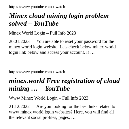
http s://www.youtube.com › watch
Minex cloud mining login problem
solved – YouTube
Minex World Login – Full Info 2023
26.01.2023 — You are able to reset your password for the
minex world login website. Lets check below minex world
login link below and access your account. If …
http s://www.youtube.com › watch
minex.world Free registration of cloud
mining … – YouTube
Www Minex World Login – Full Info 2023
21.12.2022 — Are you looking for the best links related to
www minex world login websites? Here, you will find all
the relevant social profiles, pages, …