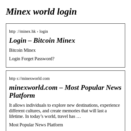
Minex world login
http ://minex.hk › login
Login – Bitcoin Minex
Bitcoin Minex
Login Forget Password?
http s://minexworld.com
minexworld.com – Most Popular News
Platform
It allows individuals to explore new destinations, experience
different cultures, and create memories that will last a
lifetime. In today’s world, travel has …
Most Popular News Platform