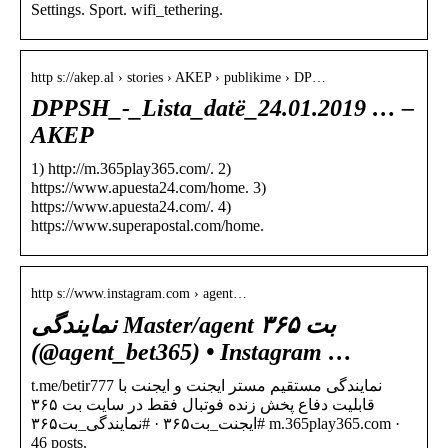
Settings. Sport. wifi_tethering.
http s://akep.al › stories › AKEP › publikime › DP…
DPPSH_-_Lista_datë_24.01.2019 … –
AKEP
1) http://m.365play365.com/. 2)
https://www.apuesta24.com/home. 3)
https://www.apuesta24.com/. 4)
https://www.superapostal.com/home.
http s://www.instagram.com › agent…
نمایندگی Master/agent بت ۳۶۵
(@agent_bet365) • Instagram …
t.me/betir777 نمایندگی مستقیم مستر ایجنت و ایجنت با
قابلیت دفاع پخش زنده فوتبال فقط در سایت بت ۳۶۵
#ایجنت_بت۳۶۵ · #نمایندگی_بت۳۶۵ m.365play365.com ·
46 posts.