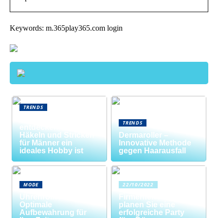
Keywords: m.365play365.com login
TRENDS
Neue Welten
TRENDS
entdecken: Warum
Häkeln und Stricken
Dermaroller –
für Männer ein
Innovative Methode
ideales Hobby ist
gegen Haarausfall
MODE
22/10/2022
Uhrenrolle: Die
Firmenfeier? So
Optimale
planen Sie eine
Aufbewahrung für
erfolgreiche Party