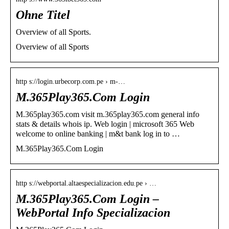
Ohne Titel
Overview of all Sports.
Overview of all Sports
http s://login.urbecorp.com.pe › m-…
M.365Play365.Com Login
M.365play365.com visit m.365play365.com general info
stats & details whois ip. Web login | microsoft 365 Web
welcome to online banking | m&t bank log in to …
M.365Play365.Com Login
http s://webportal.altaespecializacion.edu.pe › …
M.365Play365.Com Login –
WebPortal Info Specializacion