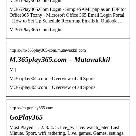
M.365Play365.Com Login
M.365Play365.Com Login · SimpleSAMLphp as an IDP for
Office365 Tozny · Microsoft Office 365 Email Login Portal
· How to Set Up Schedule Recurring Emails in Outlook …
M.365Play365.Com Login
http s://m-365play365-com.mutawakkil.com
M.365play365.com – Mutawakkil
M |
M.365play365.com – Overview of all Sports.
M.365play365.com – Overview of all Sports
http s://m.goplay365.com
GoPlay365
Most Played. 1. 2. 3. 4. 5. live_tv. Live. watch_later. Last
Minute. Sport. wifi_tethering. Live. games. Games. settings.