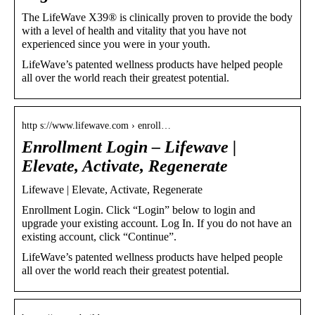
The LifeWave X39® is clinically proven to provide the body
with a level of health and vitality that you have not
experienced since you were in your youth.
LifeWave’s patented wellness products have helped people
all over the world reach their greatest potential.
http s://www.lifewave.com › enroll…
Enrollment Login – Lifewave |
Elevate, Activate, Regenerate
Lifewave | Elevate, Activate, Regenerate
Enrollment Login. Click “Login” below to login and
upgrade your existing account. Log In. If you do not have an
existing account, click “Continue”.
LifeWave’s patented wellness products have helped people
all over the world reach their greatest potential.