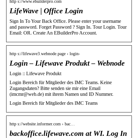
http s://www.ebuilderpro.com
LifeWave | Office Login
Sign In To Your Back Office. Please enter your username
and password. Forget Password ? Sign In. Tour Login. Tour
Email: OR. Create An EBuilderPro Account.
http s://lifewave3.webnode.page › login-
Login – Lifewave Produkt – Webnode
Login :: Lifewave Produkt
Login Bereich für Mitglieder des IMC Teams​. Keine
Zugangsdaten? Bitte senden sie mir eine Email
(imcmr@web.de) mit ihrem Namen und ID Nummer.
Login Bereich für Mitglieder des IMC Teams​
http s://website.informer.com › bac…
backoffice.lifewave.com at WI. Log In