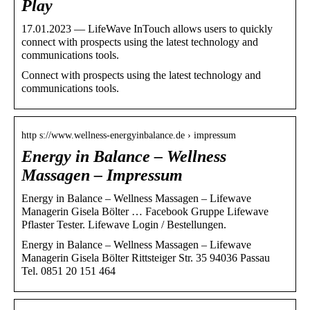
Play
17.01.2023 — LifeWave InTouch allows users to quickly
connect with prospects using the latest technology and
communications tools.
Connect with prospects using the latest technology and
communications tools.
http s://www.wellness-energyinbalance.de › impressum
Energy in Balance – Wellness
Massagen – Impressum
Energy in Balance – Wellness Massagen – Lifewave
Managerin Gisela Bölter … Facebook Gruppe Lifewave
Pflaster Tester. Lifewave Login / Bestellungen.
Energy in Balance – Wellness Massagen – Lifewave
Managerin Gisela Bölter Rittsteiger Str. 35 94036 Passau
Tel. 0851 20 151 464