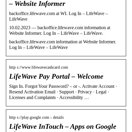
– Website Informer
backoffice.lifewave.com at WI. Log In – LifeWave –
LifeWave
10.02.2023 — backoffice.lifewave.com information at
Website Informer. Log In – LifeWave – LifeWave.
backoffice.lifewave.com information at Website Informer.
Log In – LifeWave – LifeWave
http s://www.lifewavecashcard.com
LifeWave Pay Portal – Welcome
Sign In. Forgot Your Password? – or -. Activate Account ·
Resend Activation Email · Support · Privacy · Legal ·
Licenses and Complaints · Accessibility …
http s://play.google.com › details
LifeWave InTouch – Apps on Google