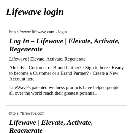
Lifewave login
http s://www.lifewave.com › login
Log In – Lifewave | Elevate, Activate,
Regenerate
Lifewave | Elevate, Activate, Regenerate
Already a Customer or Brand Partner? · Sign in here · Ready
to become a Customer or a Brand Partner? · Create a New
Account here.
LifeWave’s patented wellness products have helped people
all over the world reach their greatest potential.
http s://lifewave.com
Lifewave | Elevate, Activate,
Regenerate