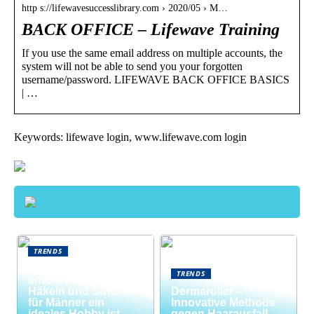
http s://lifewavesuccesslibrary.com › 2020/05 › M…
BACK OFFICE – Lifewave Training
If you use the same email address on multiple accounts, the
system will not be able to send you your forgotten
username/password. LIFEWAVE BACK OFFICE BASICS
| …
Keywords: lifewave login, www.lifewave.com login
TRENDS
Neue Welten
TRENDS
entdecken: Warum
Häkeln und Stricken
Dermaroller –
für Männer ein
Innovative Methode
ideales Hobby ist
gegen Haarausfall