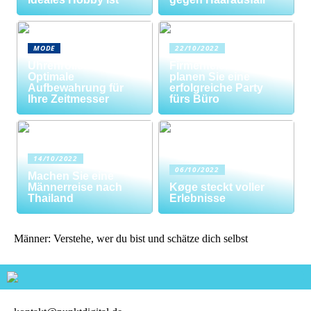
MODE
22/10/2022
Uhrenrolle: Die
Firmenfeier? So
Optimale
planen Sie eine
Aufbewahrung für
erfolgreiche Party
Ihre Zeitmesser
fürs Büro
14/10/2022
06/10/2022
Machen Sie eine
Männerreise nach
Køge steckt voller
Thailand
Erlebnisse
Männer: Verstehe, wer du bist und schätze dich selbst