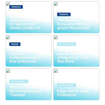
TRENDS
Neue Welten
TRENDS
entdecken: Warum
Häkeln und Stricken
Dermaroller –
für Männer ein
Innovative Methode
ideales Hobby ist
gegen Haarausfall
MODE
22/10/2022
Uhrenrolle: Die
Firmenfeier? So
Optimale
planen Sie eine
Aufbewahrung für
erfolgreiche Party
Ihre Zeitmesser
fürs Büro
14/10/2022
06/10/2022
Machen Sie eine
Männerreise nach
Køge steckt voller
Thailand
Erlebnisse