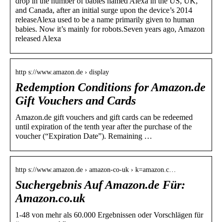
drop in the number of babies named Alexa in the US, UK,
and Canada, after an initial surge upon the device’s 2014
releaseAlexa used to be a name primarily given to human
babies. Now it’s mainly for robots.Seven years ago, Amazon
released Alexa
http s://www.amazon.de › display
Redemption Conditions for Amazon.de
Gift Vouchers and Cards
Amazon.de gift vouchers and gift cards can be redeemed
until expiration of the tenth year after the purchase of the
voucher (“Expiration Date”). Remaining …
http s://www.amazon.de › amazon-co-uk › k=amazon.c…
Suchergebnis Auf Amazon.de Für:
Amazon.co.uk
1-48 von mehr als 60.000 Ergebnissen oder Vorschlägen für