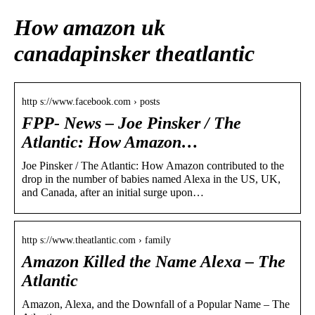
How amazon uk
canadapinsker theatlantic
http s://www.facebook.com › posts
FPP- News – Joe Pinsker / The
Atlantic: How Amazon…
Joe Pinsker / The Atlantic: How Amazon contributed to the
drop in the number of babies named Alexa in the US, UK,
and Canada, after an initial surge upon…
http s://www.theatlantic.com › family
Amazon Killed the Name Alexa – The
Atlantic
Amazon, Alexa, and the Downfall of a Popular Name – The