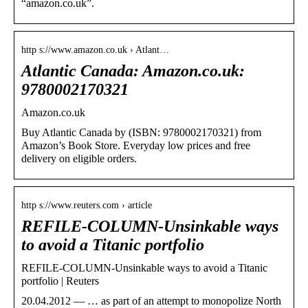
“amazon.co.uk”.
http s://www.amazon.co.uk › Atlant…
Atlantic Canada: Amazon.co.uk:
9780002170321
Amazon.co.uk
Buy Atlantic Canada by (ISBN: 9780002170321) from
Amazon’s Book Store. Everyday low prices and free
delivery on eligible orders.
http s://www.reuters.com › article
REFILE-COLUMN-Unsinkable ways
to avoid a Titanic portfolio
REFILE-COLUMN-Unsinkable ways to avoid a Titanic
portfolio | Reuters
20.04.2012 — … as part of an attempt to monopolize North