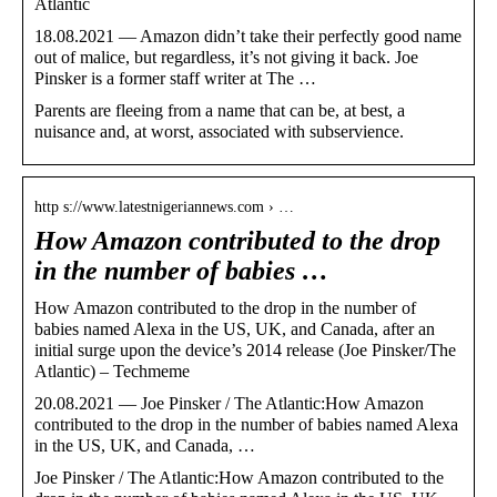
Atlantic
18.08.2021 — Amazon didn’t take their perfectly good name
out of malice, but regardless, it’s not giving it back. Joe
Pinsker is a former staff writer at The …
Parents are fleeing from a name that can be, at best, a
nuisance and, at worst, associated with subservience.
http s://www.latestnigeriannews.com › …
How Amazon contributed to the drop
in the number of babies …
How Amazon contributed to the drop in the number of
babies named Alexa in the US, UK, and Canada, after an
initial surge upon the device’s 2014 release (Joe Pinsker/The
Atlantic) – Techmeme
20.08.2021 — Joe Pinsker / The Atlantic:How Amazon
contributed to the drop in the number of babies named Alexa
in the US, UK, and Canada, …
Joe Pinsker / The Atlantic:How Amazon contributed to the