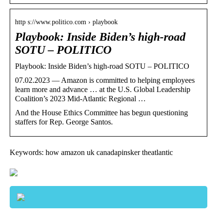
http s://www.politico.com › playbook
Playbook: Inside Biden’s high-road
SOTU – POLITICO
Playbook: Inside Biden’s high-road SOTU – POLITICO
07.02.2023 — Amazon is committed to helping employees
learn more and advance … at the U.S. Global Leadership
Coalition’s 2023 Mid-Atlantic Regional …
And the House Ethics Committee has begun questioning
staffers for Rep. George Santos.
Keywords: how amazon uk canadapinsker theatlantic