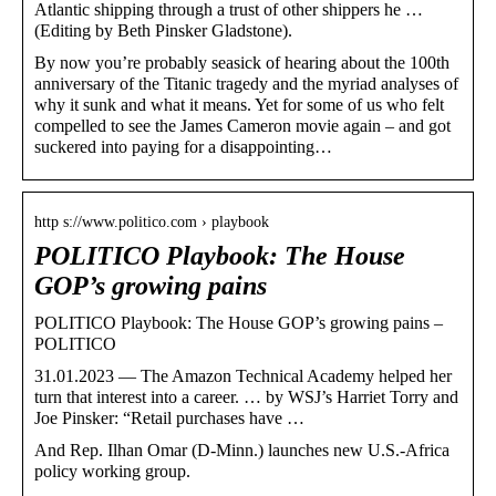
Atlantic shipping through a trust of other shippers he …
(Editing by Beth Pinsker Gladstone).
By now you’re probably seasick of hearing about the 100th
anniversary of the Titanic tragedy and the myriad analyses of
why it sunk and what it means. Yet for some of us who felt
compelled to see the James Cameron movie again – and got
suckered into paying for a disappointing…
http s://www.politico.com › playbook
POLITICO Playbook: The House
GOP’s growing pains
POLITICO Playbook: The House GOP’s growing pains –
POLITICO
31.01.2023 — The Amazon Technical Academy helped her
turn that interest into a career. … by WSJ’s Harriet Torry and
Joe Pinsker: “Retail purchases have …
And Rep. Ilhan Omar (D-Minn.) launches new U.S.-Africa
policy working group.