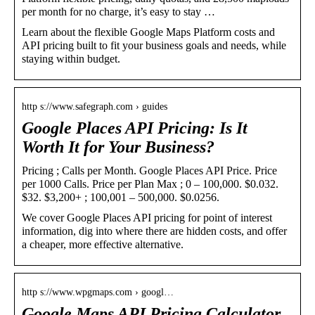
per month for no charge, it’s easy to stay …
Learn about the flexible Google Maps Platform costs and
API pricing built to fit your business goals and needs, while
staying within budget.
http s://www.safegraph.com › guides
Google Places API Pricing: Is It
Worth It for Your Business?
Pricing ; Calls per Month. Google Places API Price. Price
per 1000 Calls. Price per Plan Max ; 0 – 100,000. $0.032.
$32. $3,200+ ; 100,001 – 500,000. $0.0256.
We cover Google Places API pricing for point of interest
information, dig into where there are hidden costs, and offer
a cheaper, more effective alternative.
http s://www.wpgmaps.com › googl…
Google Maps API Pricing Calculator