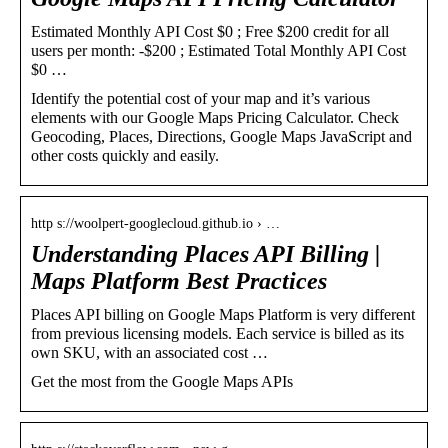
Estimated Monthly API Cost $0 ; Free $200 credit for all
users per month: -$200 ; Estimated Total Monthly API Cost
$0 …
Identify the potential cost of your map and it’s various
elements with our Google Maps Pricing Calculator. Check
Geocoding, Places, Directions, Google Maps JavaScript and
other costs quickly and easily.
http s://woolpert-googlecloud.github.io › …
Understanding Places API Billing |
Maps Platform Best Practices
Places API billing on Google Maps Platform is very different
from previous licensing models. Each service is billed as its
own SKU, with an associated cost …
Get the most from the Google Maps APIs