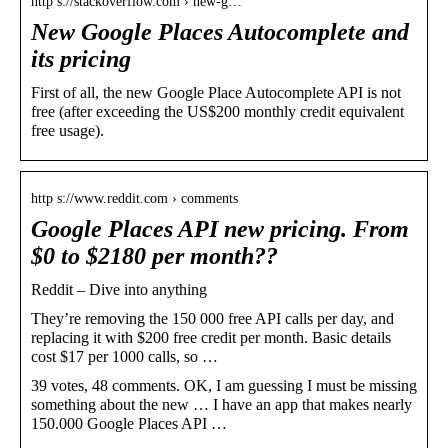
http s://stackoverflow.com › new-g…
New Google Places Autocomplete and
its pricing
First of all, the new Google Place Autocomplete API is not
free (after exceeding the US$200 monthly credit equivalent
free usage).
http s://www.reddit.com › comments
Google Places API new pricing. From
$0 to $2180 per month??
Reddit – Dive into anything
They’re removing the 150 000 free API calls per day, and
replacing it with $200 free credit per month. Basic details
cost $17 per 1000 calls, so …
39 votes, 48 comments. OK, I am guessing I must be missing
something about the new … I have an app that makes nearly
150.000 Google Places API …