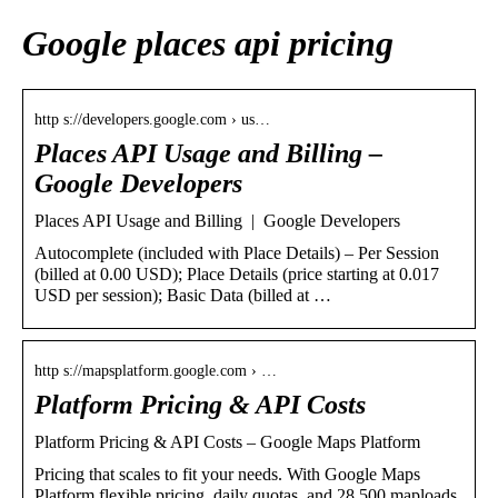
Google places api pricing
http s://developers.google.com › us…
Places API Usage and Billing –
Google Developers
Places API Usage and Billing | Google Developers
Autocomplete (included with Place Details) – Per Session
(billed at 0.00 USD); Place Details (price starting at 0.017
USD per session); Basic Data (billed at …
http s://mapsplatform.google.com › …
Platform Pricing & API Costs
Platform Pricing & API Costs – Google Maps Platform
Pricing that scales to fit your needs. With Google Maps
Platform flexible pricing, daily quotas, and 28,500 maploads