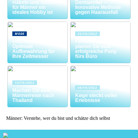
Häkeln und Stricken
Dermaroller –
für Männer ein
Innovative Methode
ideales Hobby ist
gegen Haarausfall
MODE
22/10/2022
Uhrenrolle: Die
Firmenfeier? So
Optimale
planen Sie eine
Aufbewahrung für
erfolgreiche Party
Ihre Zeitmesser
fürs Büro
14/10/2022
06/10/2022
Machen Sie eine
Männerreise nach
Køge steckt voller
Thailand
Erlebnisse
Männer: Verstehe, wer du bist und schätze dich selbst