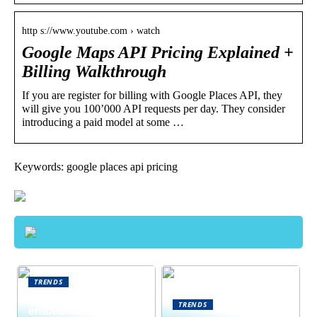
http s://www.youtube.com › watch
Google Maps API Pricing Explained +
Billing Walkthrough
If you are register for billing with Google Places API, they
will give you 100’000 API requests per day. They consider
introducing a paid model at some …
Keywords: google places api pricing
TRENDS
Neue Welten
TRENDS
entdecken: Warum