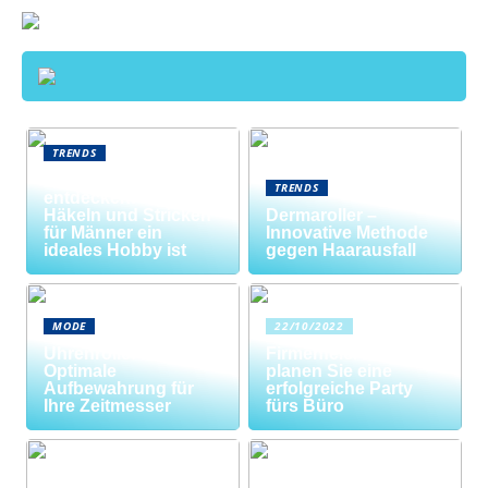
TRENDS
Neue Welten
TRENDS
entdecken: Warum
Häkeln und Stricken
Dermaroller –
für Männer ein
Innovative Methode
ideales Hobby ist
gegen Haarausfall
MODE
22/10/2022
Uhrenrolle: Die
Firmenfeier? So
Optimale
planen Sie eine
Aufbewahrung für
erfolgreiche Party
Ihre Zeitmesser
fürs Büro