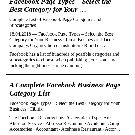
Facebook Page Types – Select the
Best Category for Your …
Complete List of Facebook Page Categories and
Subcategories
18.04.2018 — Facebook Page Types – Select the Best
Category for Your Business · Local Business or Place ·
Company, Organization or Institution · Brand or …
Facebook has a list of hundreds of possible categories and
subcategories to choose when publishing your page, and
picking the right ones can be daunting.
A Complete Facebook Business Page
Category List
Facebook Page Types – Select the Best Category for Your
Business | Cibirix
The Facebook Business Page (Categories) Types Are: ·
Abortion Service · Abruzzo Restaurant · Academic Camp ·
Accessories · Accountant · Acehnese Restaurant · Actor …