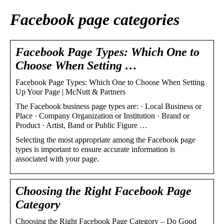
Facebook page categories
Facebook Page Types: Which One to
Choose When Setting …
Facebook Page Types: Which One to Choose When Setting
Up Your Page | McNutt & Partners
The Facebook business page types are: · Local Business or
Place · Company Organization or Institution · Brand or
Product · Artist, Band or Public Figure …
Selecting the most appropriate among the Facebook page
types is important to ensure accurate information is
associated with your page.
Choosing the Right Facebook Page
Category
Choosing the Right Facebook Page Category – Do Good