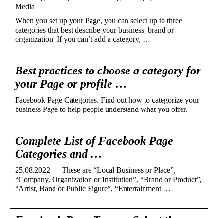
Media
When you set up your Page, you can select up to three
categories that best describe your business, brand or
organization. If you can’t add a category, …
Best practices to choose a category for
your Page or profile …
Facebook Page Categories. Find out how to categorize your
business Page to help people understand what you offer.
Complete List of Facebook Page
Categories and …
25.08.2022 — These are “Local Business or Place”,
“Company, Organization or Institution”, “Brand or Product”,
“Artist, Band or Public Figure”, “Entertainment …