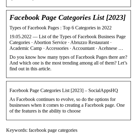
Facebook Page Categories List [2023]
Types of Facebook Pages : Top 6 Categories in 2022
19.05.2022 — List of the Types of Facebook Business Page
Categories · Abortion Service · Abruzzo Restaurant ·
Academic Camp · Accessories · Accountant · Acehnese …
Do you know how many types of Facebook Pages there are?
And which one is the most trending among all of them? Let’s
find out in this article.
Facebook Page Categories List [2023] – SocialAppsHQ
As Facebook continues to evolve, so do the options for
businesses when it comes to creating a Facebook page. One
of the features is the ability to choose
Keywords: facebook page categories