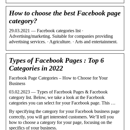
How to choose the best Facebook page
category?
29.03.2021 — Facebook categories list ·
Advertising/marketing. Suitable for companies providing
advertising services. · Agriculture. · Arts and entertainment.
Types of Facebook Pages : Top 6
Categories in 2022
Facebook Page Categories – How to Choose for Your
Business
03.02.2023 — Types of Facebook Pages & Facebook
category list. Below, we take a look at the Facebook
categories you can select for your Facebook page. This …
By specifying the category for your Facebook business page
correctly, you will get interested customers. We’ll tell you
how to choose a category for your page, focusing on the
specifics of your business.