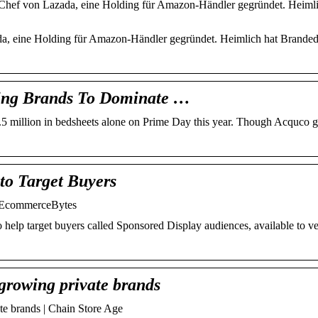
-Chef von Lazada, eine Holding für Amazon-Händler gegründet. Heimli
ada, eine Holding für Amazon-Händler gegründet. Heimlich hat Brande
ding Brands To Dominate …
million in bedsheets alone on Prime Day this year. Though Acquco got
to Target Buyers
– EcommerceBytes
help target buyers called Sponsored Display audiences, available to v
-growing private brands
ate brands | Chain Store Age