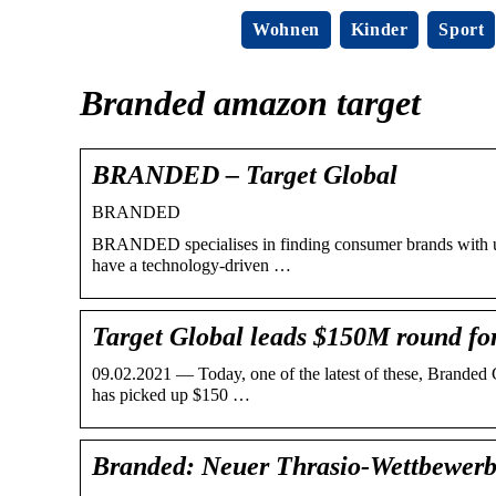
Wohnen
Kinder
Sport
Branded amazon target
BRANDED – Target Global
BRANDED
BRANDED specialises in finding consumer brands with unt
have a technology-driven …
Target Global leads $150M round f
09.02.2021 — Today, one of the latest of these, Branded 
has picked up $150 …
Branded: Neuer Thrasio-Wettbewer