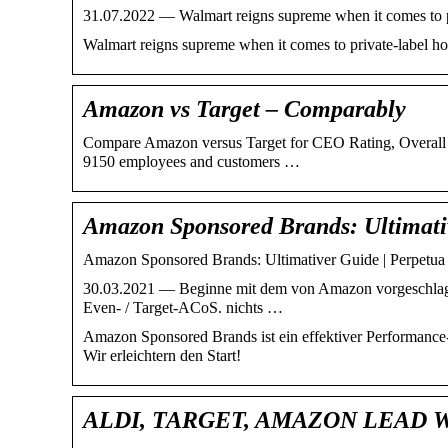
31.07.2022 — Walmart reigns supreme when it comes to priv
Walmart reigns supreme when it comes to private-label hous
Amazon vs Target – Comparably
Compare Amazon versus Target for CEO Rating, Overall C
9150 employees and customers …
Amazon Sponsored Brands: Ultimati
Amazon Sponsored Brands: Ultimativer Guide | Perpetua
30.03.2021 — Beginne mit dem von Amazon vorgeschlag
Even- / Target-ACoS. nichts …
Amazon Sponsored Brands ist ein effektiver Performanc
Wir erleichtern den Start!
ALDI, TARGET, AMAZON LEAD 