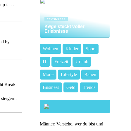
up fast.
06/10/2022
Køge steckt voller
Erlebnisse
ed by
Wohnen
Kinder
Sport
IT
Freizeit
Urlaub
Mode
Lifestyle
Bauen
ht Break-
Business
Geld
Trends
steigern.
Männer: Verstehe, wer du bist und