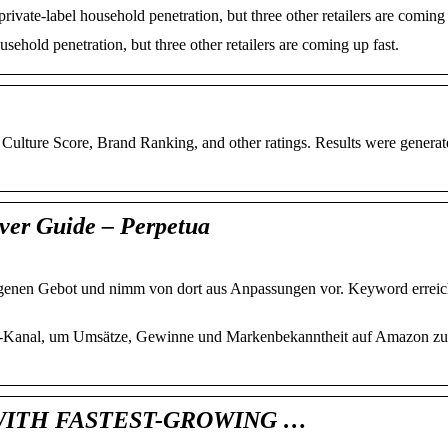
ate-label household penetration, but three other retailers are coming 
ehold penetration, but three other retailers are coming up fast.
ulture Score, Brand Ranking, and other ratings. Results were generat
ver Guide – Perpetua
enen Gebot und nimm von dort aus Anpassungen vor. Keyword erreic
e-Kanal, um Umsätze, Gewinne und Markenbekanntheit auf Amazon zu 
WITH FASTEST-GROWING …