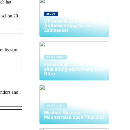
ch hat
MODE
d schon 20
Uhrenrolle: Die Optimale
Aufbewahrung für Ihre
Zeitmesser
 its start
22/10/2022
Firmenfeier? So planen Sie
eine erfolgreiche Party fürs
Büro
endors and
14/10/2022
Machen Sie eine
Männerreise nach Thailand