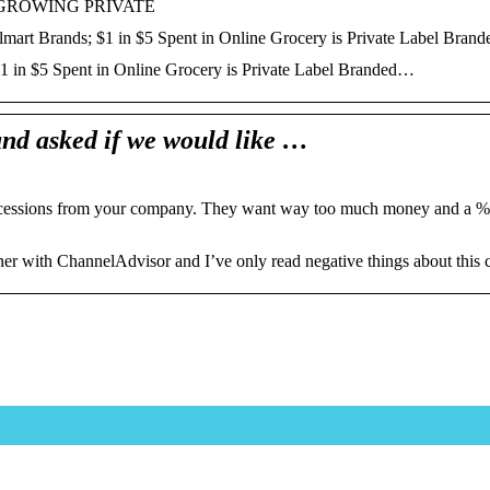
-GROWING PRIVATE
lmart Brands; $1 in $5 Spent in Online Grocery is Private Label Bra
$1 in $5 Spent in Online Grocery is Private Label Branded…
nd asked if we would like …
concessions from your company. They want way too much money and a %
tner with ChannelAdvisor and I’ve only read negative things about this