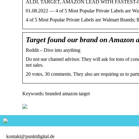
ALDI, TARGET, AMAZON LEAD WITH FASTEST
01.08.2022 — 4 of 5 Most Popular Private Labels are Wa
4 of 5 Most Popular Private Labels are Walmart Brands; 
Target found our brand on Amazon a
Reddit – Dive into anything
Do not use channel advisor. They will ask for tons of 
net sales.
20 votes, 30 comments. They also are requiring us to par
Keywords: branded amazon target
kontakt@punktdigital.de