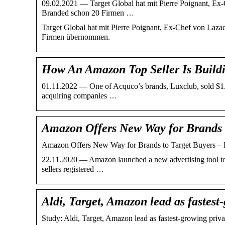
09.02.2021 — Target Global hat mit Pierre Poignant, Ex
Branded schon 20 Firmen …
Target Global hat mit Pierre Poignant, Ex-Chef von Laz
Firmen übernommen.
How An Amazon Top Seller Is Buil
01.11.2022 — One of Acquco’s brands, Luxclub, sold $1.5 
acquiring companies …
Amazon Offers New Way for Brands 
Amazon Offers New Way for Brands to Target Buyers 
22.11.2020 — Amazon launched a new advertising tool to 
sellers registered …
Aldi, Target, Amazon lead as fastest
Study: Aldi, Target, Amazon lead as fastest-growing priv