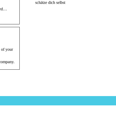
schätze dich selbst
nded…
 of your
 company.