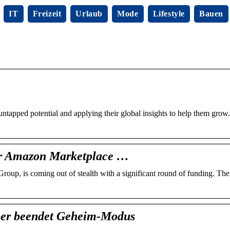
IT
Freizeit
Urlaub
Mode
Lifestyle
Bauen
apped potential and applying their global insights to help them grow
or Amazon Marketplace …
Group, is coming out of stealth with a significant round of funding. T
ber beendet Geheim-Modus