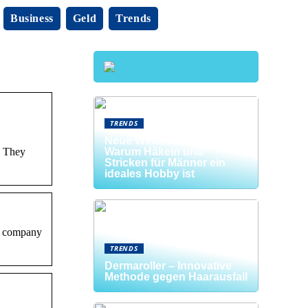
Business
Geld
Trends
TRENDS
Neue Welten entdecken:
. They
Warum Häkeln und
Stricken für Männer ein
ideales Hobby ist
he company
TRENDS
Dermaroller – Innovative
Methode gegen Haarausfall