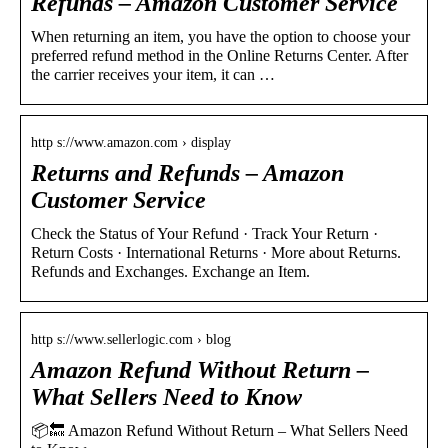
Refunds – Amazon Customer Service
When returning an item, you have the option to choose your
preferred refund method in the Online Returns Center. After
the carrier receives your item, it can …
http s://www.amazon.com › display
Returns and Refunds – Amazon
Customer Service
Check the Status of Your Refund · Track Your Return ·
Return Costs · International Returns · More about Returns.
Refunds and Exchanges. Exchange an Item.
http s://www.sellerlogic.com › blog
Amazon Refund Without Return –
What Sellers Need to Know
📦🔙 Amazon Refund Without Return – What Sellers Need