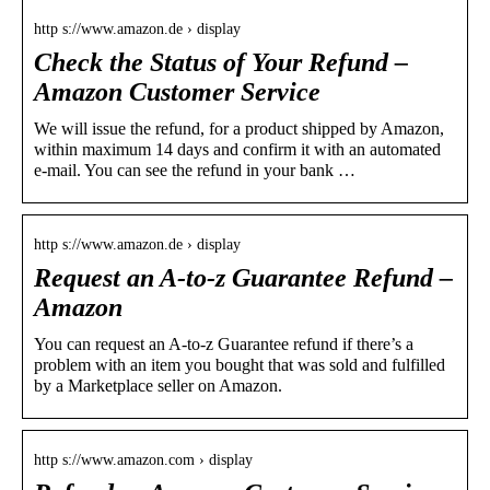
http s://www.amazon.de › display
Check the Status of Your Refund –
Amazon Customer Service
We will issue the refund, for a product shipped by Amazon,
within maximum 14 days and confirm it with an automated
e-mail. You can see the refund in your bank …
http s://www.amazon.de › display
Request an A-to-z Guarantee Refund –
Amazon
You can request an A-to-z Guarantee refund if there’s a
problem with an item you bought that was sold and fulfilled
by a Marketplace seller on Amazon.
http s://www.amazon.com › display