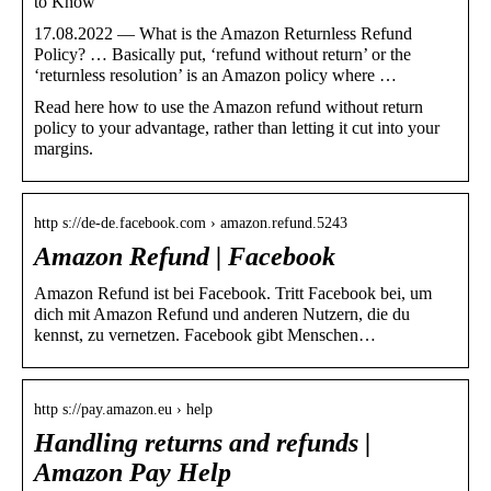
to Know
17.08.2022 — What is the Amazon Returnless Refund
Policy? … Basically put, ‘refund without return’ or the
‘returnless resolution’ is an Amazon policy where …
Read here how to use the Amazon refund without return
policy to your advantage, rather than letting it cut into your
margins.
http s://de-de.facebook.com › amazon.refund.5243
Amazon Refund | Facebook
Amazon Refund ist bei Facebook. Tritt Facebook bei, um
dich mit Amazon Refund und anderen Nutzern, die du
kennst, zu vernetzen. Facebook gibt Menschen…
http s://pay.amazon.eu › help
Handling returns and refunds |
Amazon Pay Help