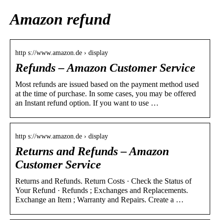
Amazon refund
http s://www.amazon.de › display
Refunds – Amazon Customer Service
Most refunds are issued based on the payment method used
at the time of purchase. In some cases, you may be offered
an Instant refund option. If you want to use …
http s://www.amazon.de › display
Returns and Refunds – Amazon
Customer Service
Returns and Refunds. Return Costs · Check the Status of
Your Refund · Refunds ; Exchanges and Replacements.
Exchange an Item ; Warranty and Repairs. Create a …