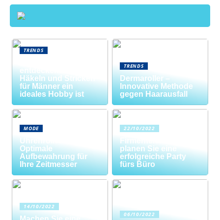
TRENDS
Neue Welten
TRENDS
entdecken: Warum
Häkeln und Stricken
Dermaroller –
für Männer ein
Innovative Methode
ideales Hobby ist
gegen Haarausfall
MODE
22/10/2022
Uhrenrolle: Die
Firmenfeier? So
Optimale
planen Sie eine
Aufbewahrung für
erfolgreiche Party
Ihre Zeitmesser
fürs Büro
14/10/2022
06/10/2022
Machen Sie eine