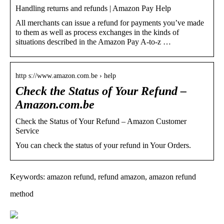
Handling returns and refunds | Amazon Pay Help
All merchants can issue a refund for payments you’ve made
to them as well as process exchanges in the kinds of
situations described in the Amazon Pay A-to-z …
http s://www.amazon.com.be › help
Check the Status of Your Refund –
Amazon.com.be
Check the Status of Your Refund – Amazon Customer
Service
You can check the status of your refund in Your Orders.
Keywords: amazon refund, refund amazon, amazon refund
method